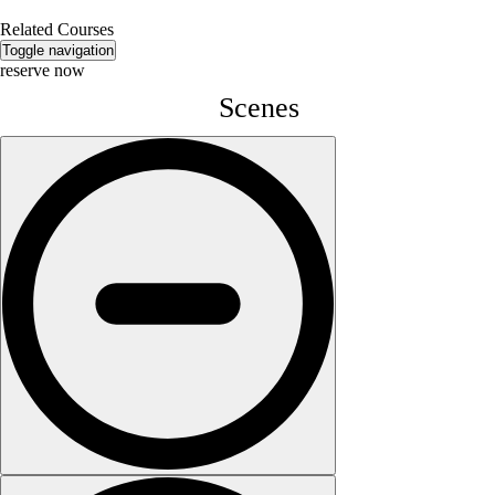
Related Courses
Toggle navigation
reserve now
Scenes